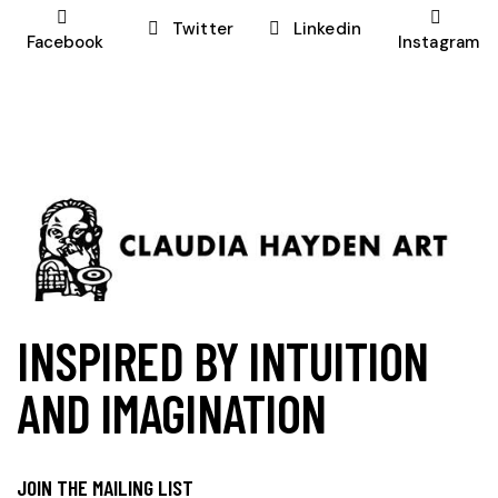
Twitter
Linkedin
Facebook
Instagram
INSPIRED BY INTUITION
AND IMAGINATION
JOIN THE MAILING LIST