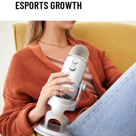
ESPORTS GROWTH