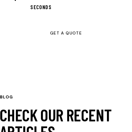
SECONDS
GET A QUOTE
BLOG
CHECK OUR RECENT
ARTICLES