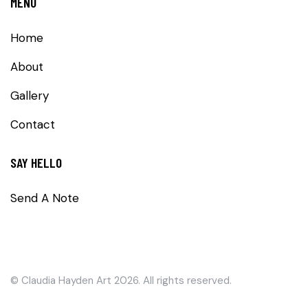
MENU
Home
About
Gallery
Contact
SAY HELLO
Send A Note
©
Claudia Hayden Art
2026. All rights reserved.