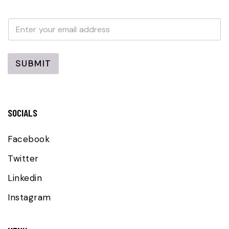
E
E
m
m
a
a
i
i
l
l
SUBMIT
*
SOCIALS
Facebook
Twitter
Linkedin
Instagram