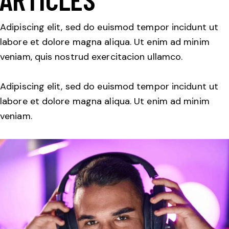
Adipiscing elit, sed do euismod tempor incidunt ut
labore et dolore magna aliqua. Ut enim ad minim
veniam, quis nostrud exercitacion ullamco.
Adipiscing elit, sed do euismod tempor incidunt ut
labore et dolore magna aliqua. Ut enim ad minim
veniam.