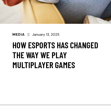
MEDIA
January 13, 2025
HOW ESPORTS HAS CHANGED
THE WAY WE PLAY
MULTIPLAYER GAMES