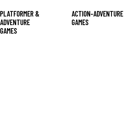
PLATFORMER &
ACTION-ADVENTURE
ADVENTURE
GAMES
GAMES