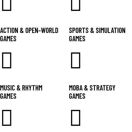
ACTION & OPEN-WORLD
SPORTS & SIMULATION
GAMES
GAMES
MUSIC & RHYTHM
MOBA & STRATEGY
GAMES
GAMES