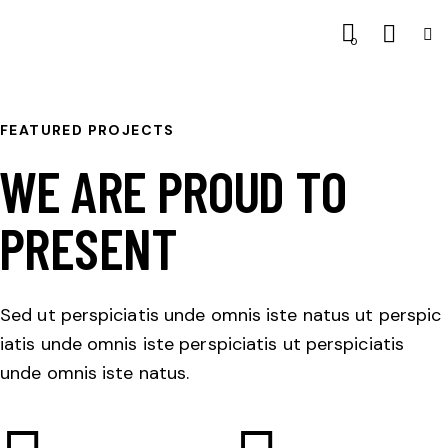
0
FEATURED PROJECTS
WE ARE PROUD TO
PRESENT
Sed ut perspiciatis unde omnis iste natus ut perspic
iatis unde omnis iste perspiciatis ut perspiciatis
unde omnis iste natus.