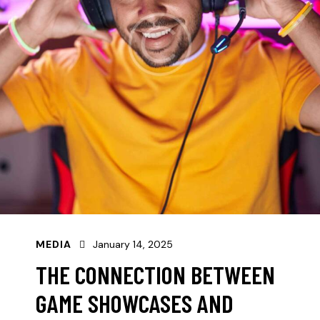
MEDIA
January 14, 2025
THE CONNECTION BETWEEN
GAME SHOWCASES AND