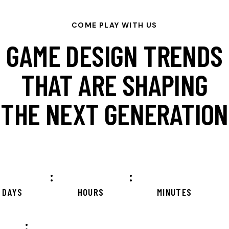
COME PLAY WITH US
GAME DESIGN TRENDS
THAT ARE SHAPING
THE NEXT GENERATION
:
:
DAYS
HOURS
MINUTES
: