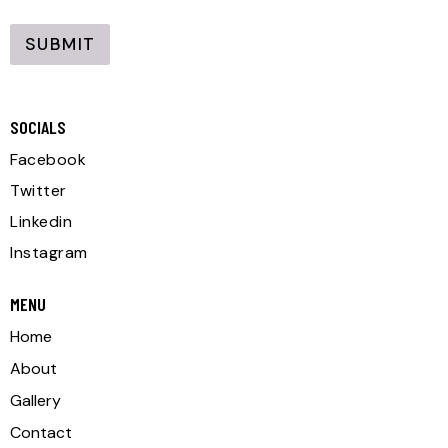
i
l
l
SUBMIT
*
A
l
SOCIALS
t
e
Facebook
r
Twitter
n
Linkedin
a
Instagram
t
i
MENU
v
Home
e
About
:
Gallery
Contact