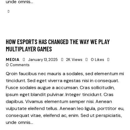
unde omnis…
HOW ESPORTS HAS CHANGED THE WAY WE PLAY
MULTIPLAYER GAMES
MEDIA
January 13, 2025
2K
Views
0
Likes
0
Comments
Qroin faucibus nec mauris a sodales, sed elementum mi
tincidunt. Sed eget viverra egestas nisi in consequat.
Fusce sodales augue a accumsan. Cras sollicitudin,
ipsum eget blandit pulvinar. Integer tincidunt. Cras
dapibus. Vivamus elementum semper nisi. Aenean
vulputate eleifend tellus. Aenean leo ligula, porttitor eu,
consequat vitae, eleifend ac, enim. Sed ut perspiciatis,
unde omnis…