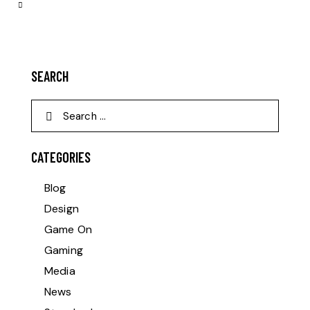
SEARCH
CATEGORIES
Blog
Design
Game On
Gaming
Media
News