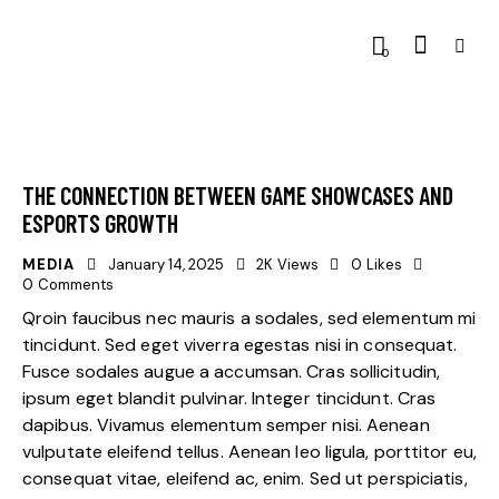
0
THE CONNECTION BETWEEN GAME SHOWCASES AND
ESPORTS GROWTH
MEDIA
January 14, 2025
2K
Views
0
Likes
0
Comments
Qroin faucibus nec mauris a sodales, sed elementum mi
tincidunt. Sed eget viverra egestas nisi in consequat.
Fusce sodales augue a accumsan. Cras sollicitudin,
ipsum eget blandit pulvinar. Integer tincidunt. Cras
dapibus. Vivamus elementum semper nisi. Aenean
vulputate eleifend tellus. Aenean leo ligula, porttitor eu,
consequat vitae, eleifend ac, enim. Sed ut perspiciatis,