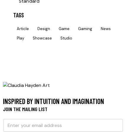
Standard
TAGS
Article
Design
Game
Gaming
News
Play
Showcase
Studio
INSPIRED BY INTUITION AND IMAGINATION
JOIN THE MAILING LIST
E
E
m
m
a
a
i