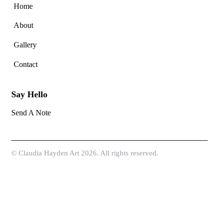
Home
About
Gallery
Contact
Say Hello
Send A Note
©
Claudia Hayden Art
2026. All rights reserved.