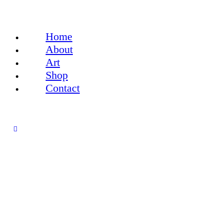
Home
About
Art
Shop
Contact