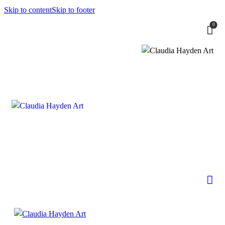
Skip to content
Skip to footer
0