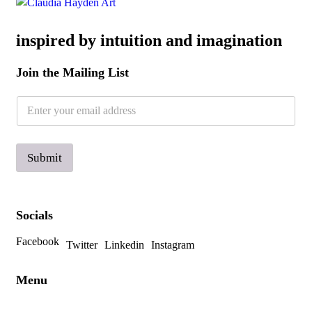
inspired by intuition and imagination
Join the Mailing List
E
E
m
m
a
a
i
i
l
l
Submit
*
Socials
Facebook
Twitter
Linkedin
Instagram
Menu