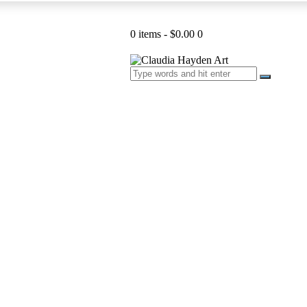
0 items
-
$0.00
0