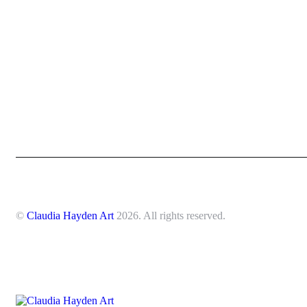
©
Claudia Hayden Art
2026. All rights reserved.