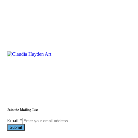
Join the Mailing List
Email
Email
*
Submit