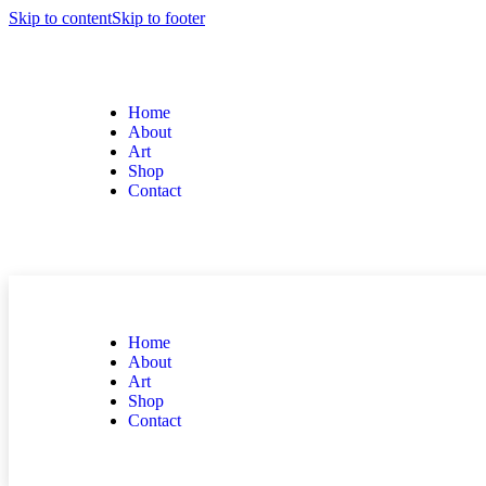
Skip to content
Skip to footer
Home
About
Art
Shop
Contact
Home
About
Art
Shop
Contact