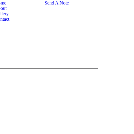
ome
Send A Note
out
llery
ntact