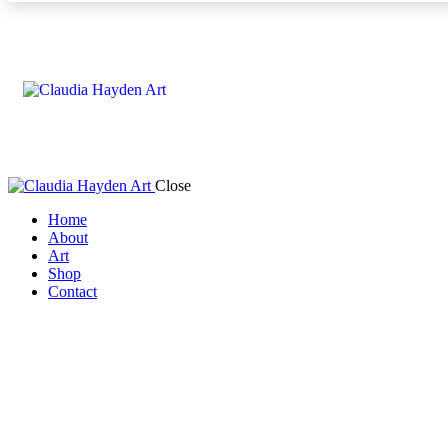
Close
Home
About
Art
Shop
Contact