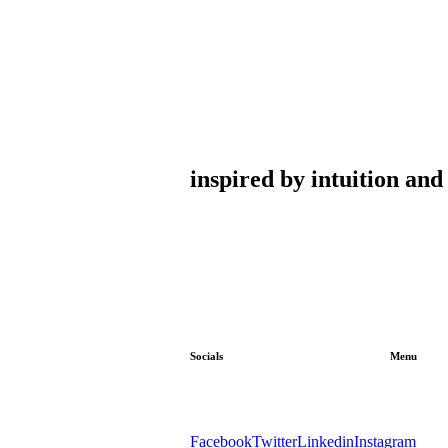
inspired by intuition an
Socials
Menu
Facebook
Twitter
Linkedin
Instagram