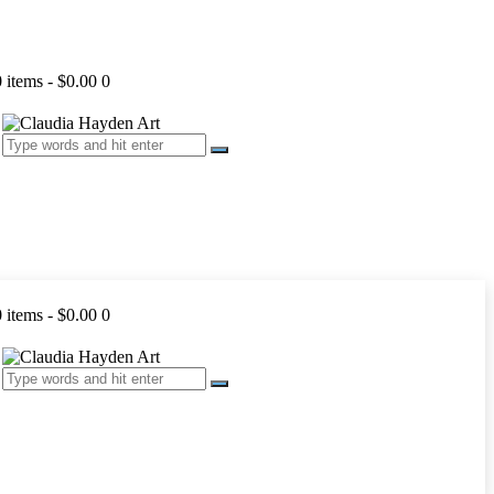
0 items
-
$0.00
0
0 items
-
$0.00
0