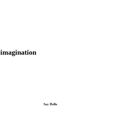
d imagination
Say Hello