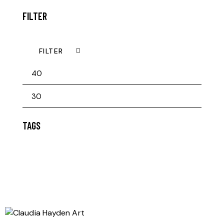
FILTER
FILTER
TAGS