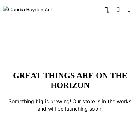
0
GREAT THINGS ARE ON THE
HORIZON
Something big is brewing! Our store is in the works
and will be launching soon!