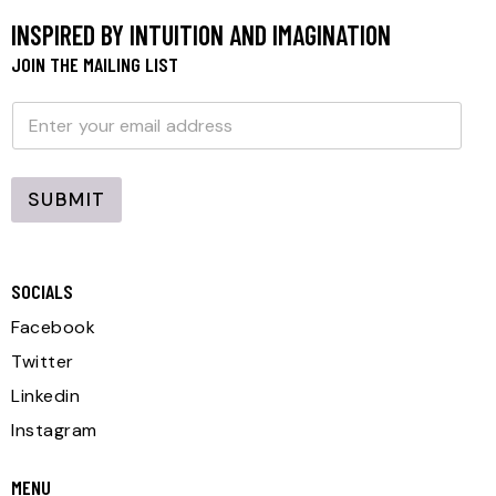
INSPIRED BY INTUITION AND IMAGINATION
JOIN THE MAILING LIST
E
E
m
m
a
a
i
i
l
l
E
SUBMIT
*
m
a
i
l
E
SOCIALS
m
a
Facebook
i
l
Twitter
Linkedin
Instagram
MENU