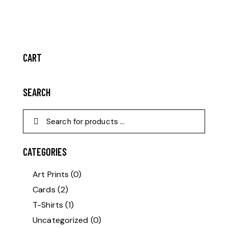
CART
SEARCH
CATEGORIES
Art Prints
(0)
Cards
(2)
T-Shirts
(1)
Uncategorized
(0)