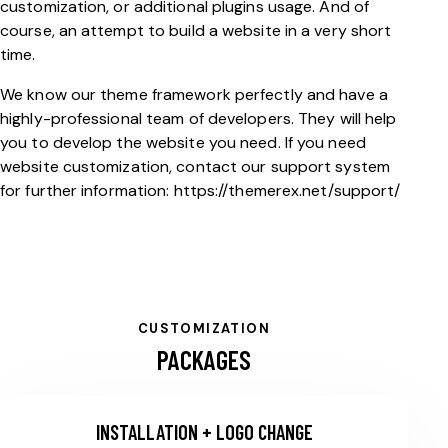
customization, or additional plugins usage. And of
course, an attempt to build a website in a very short
time.
We know our theme framework perfectly and have a
highly-professional team of developers. They will help
you to develop the website you need. If you need
website customization, contact our support system
for further information:
https://themerex.net/support/
CUSTOMIZATION
PACKAGES
INSTALLATION + LOGO CHANGE