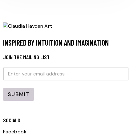
INSPIRED BY INTUITION AND IMAGINATION
JOIN THE MAILING LIST
E
E
m
m
a
a
i
i
l
l
SUBMIT
*
SOCIALS
Facebook