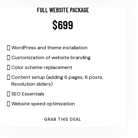
FULL WEBSITE PACKAGE
$699
WordPress and theme installation
Customization of website branding
Color scheme replacement
Content setup (adding 6 pages, 6 posts,
Revolution sliders)
SEO Essentials
Website speed optimization
GRAB THIS DEAL