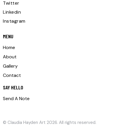
Twitter
Linkedin
Instagram
MENU
Home
About
Gallery
Contact
SAY HELLO
Send A Note
©
Claudia Hayden Art
2026. All rights reserved.