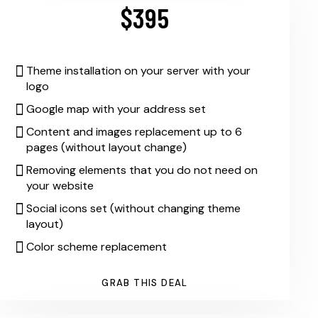
$395
Theme installation on your server with your
logo
Google map with your address set
Content and images replacement up to 6
pages (without layout change)
Removing elements that you do not need on
your website
Social icons set (without changing theme
layout)
Color scheme replacement
GRAB THIS DEAL