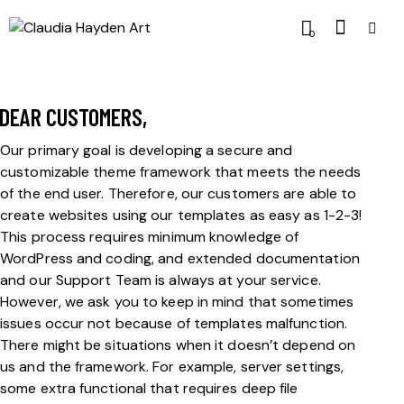
0
DEAR CUSTOMERS,
Our primary goal is developing a secure and
customizable theme framework that meets the needs
of the end user. Therefore, our customers are able to
create websites using our templates as easy as 1-2-3!
This process requires minimum knowledge of
WordPress and coding, and extended documentation
and our Support Team is always at your service.
However, we ask you to keep in mind that sometimes
issues occur not because of templates malfunction.
There might be situations when it doesn’t depend on
us and the framework. For example, server settings,
some extra functional that requires deep file