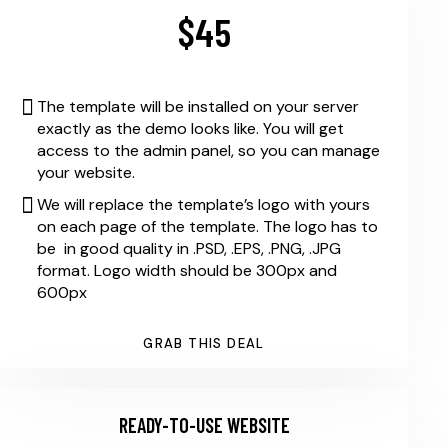
$45
The template will be installed on your server
exactly as the demo looks like. You will get
access to the admin panel, so you can manage
your website.
We will replace the template’s logo with yours
on each page of the template. The logo has to
be in good quality in .PSD, .EPS, .PNG, .JPG
format. Logo width should be 300px and
600px
GRAB THIS DEAL
READY-TO-USE WEBSITE