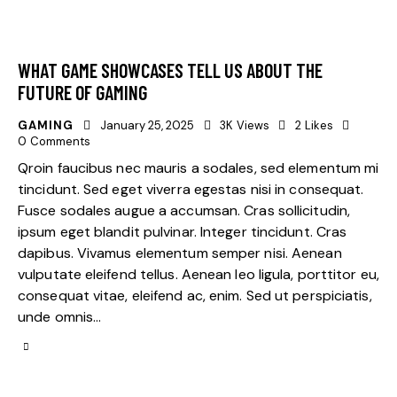
WHAT GAME SHOWCASES TELL US ABOUT THE
FUTURE OF GAMING
GAMING
January 25, 2025
3K
Views
2
Likes
0
Comments
Qroin faucibus nec mauris a sodales, sed elementum mi
tincidunt. Sed eget viverra egestas nisi in consequat.
Fusce sodales augue a accumsan. Cras sollicitudin,
ipsum eget blandit pulvinar. Integer tincidunt. Cras
dapibus. Vivamus elementum semper nisi. Aenean
vulputate eleifend tellus. Aenean leo ligula, porttitor eu,
consequat vitae, eleifend ac, enim. Sed ut perspiciatis,
unde omnis…