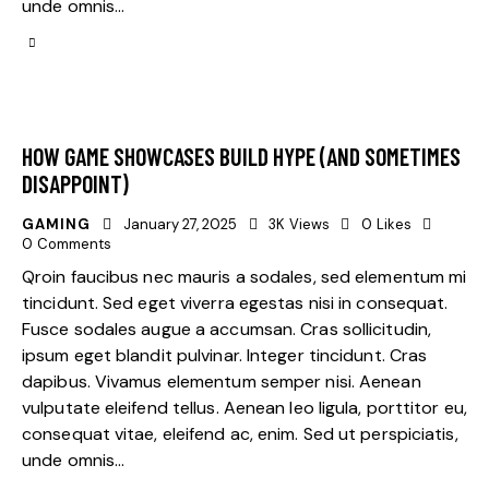
unde omnis…
HOW GAME SHOWCASES BUILD HYPE (AND SOMETIMES
DISAPPOINT)
GAMING
January 27, 2025
3K
Views
0
Likes
0
Comments
Qroin faucibus nec mauris a sodales, sed elementum mi
tincidunt. Sed eget viverra egestas nisi in consequat.
Fusce sodales augue a accumsan. Cras sollicitudin,
ipsum eget blandit pulvinar. Integer tincidunt. Cras
dapibus. Vivamus elementum semper nisi. Aenean
vulputate eleifend tellus. Aenean leo ligula, porttitor eu,
consequat vitae, eleifend ac, enim. Sed ut perspiciatis,
unde omnis…