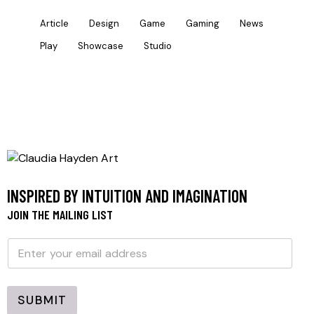
Article
Design
Game
Gaming
News
Play
Showcase
Studio
INSPIRED BY INTUITION AND IMAGINATION
JOIN THE MAILING LIST
E
E
m
m
a
a
i
i
l
l
SUBMIT
*