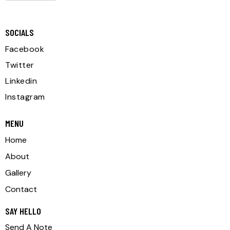
SOCIALS
Facebook
Twitter
Linkedin
Instagram
MENU
Home
About
Gallery
Contact
SAY HELLO
Send A Note