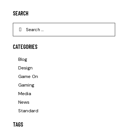
SEARCH
CATEGORIES
Blog
Design
Game On
Gaming
Media
News
Standard
TAGS