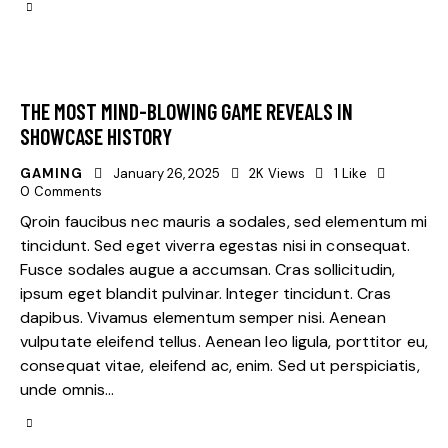
THE MOST MIND-BLOWING GAME REVEALS IN
SHOWCASE HISTORY
GAMING
January 26, 2025
2K
Views
1
Like
0
Comments
Qroin faucibus nec mauris a sodales, sed elementum mi
tincidunt. Sed eget viverra egestas nisi in consequat.
Fusce sodales augue a accumsan. Cras sollicitudin,
ipsum eget blandit pulvinar. Integer tincidunt. Cras
dapibus. Vivamus elementum semper nisi. Aenean
vulputate eleifend tellus. Aenean leo ligula, porttitor eu,
consequat vitae, eleifend ac, enim. Sed ut perspiciatis,
unde omnis…