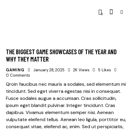
0
THE BIGGEST GAME SHOWCASES OF THE YEAR AND
WHY THEY MATTER
GAMING
January 28, 2025
2K
Views
5
Likes
0
Comments
Qroin faucibus nec mauris a sodales, sed elementum mi
tincidunt. Sed eget viverra egestas nisi in consequat.
Fusce sodales augue a accumsan. Cras sollicitudin,
ipsum eget blandit pulvinar. Integer tincidunt. Cras
dapibus. Vivamus elementum semper nisi. Aenean
vulputate eleifend tellus. Aenean leo ligula, porttitor eu,
consequat vitae, eleifend ac, enim. Sed ut perspiciatis,