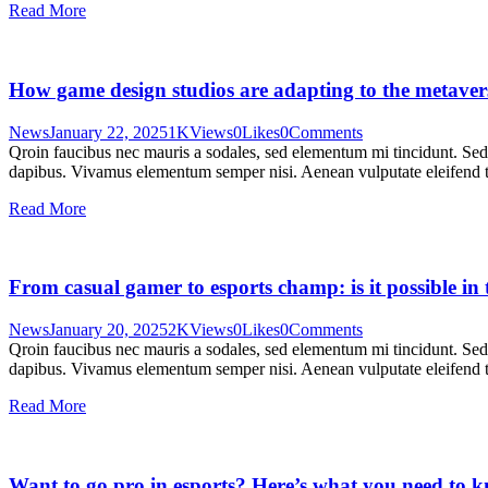
Read More
How game design studios are adapting to the metaver
News
January 22, 2025
1K
Views
0
Likes
0
Comments
Qroin faucibus nec mauris a sodales, sed elementum mi tincidunt. Sed e
dapibus. Vivamus elementum semper nisi. Aenean vulputate eleifend tel
Read More
From casual gamer to esports champ: is it possible i
News
January 20, 2025
2K
Views
0
Likes
0
Comments
Qroin faucibus nec mauris a sodales, sed elementum mi tincidunt. Sed e
dapibus. Vivamus elementum semper nisi. Aenean vulputate eleifend tel
Read More
Want to go pro in esports? Here’s what you need to 