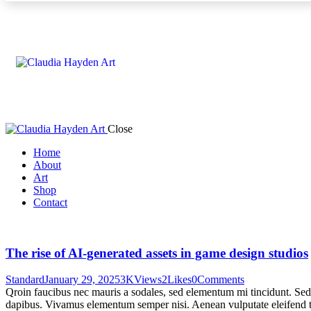
Close
Home
About
Art
Shop
Contact
The rise of AI-generated assets in game design studios
Standard
January 29, 2025
3K
Views
2
Likes
0
Comments
Qroin faucibus nec mauris a sodales, sed elementum mi tincidunt. Sed e
dapibus. Vivamus elementum semper nisi. Aenean vulputate eleifend tel