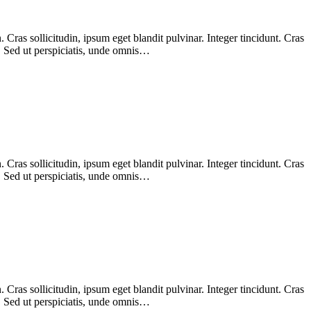
Cras sollicitudin, ipsum eget blandit pulvinar. Integer tincidunt. Cras
m. Sed ut perspiciatis, unde omnis…
Cras sollicitudin, ipsum eget blandit pulvinar. Integer tincidunt. Cras
m. Sed ut perspiciatis, unde omnis…
Cras sollicitudin, ipsum eget blandit pulvinar. Integer tincidunt. Cras
m. Sed ut perspiciatis, unde omnis…