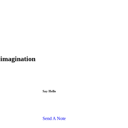
d imagination
Say Hello
Send A Note