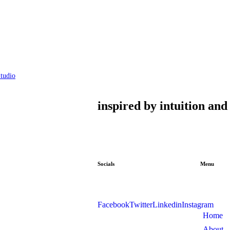
tudio
inspired by intuition an
Socials
Menu
Facebook
Twitter
Linkedin
Instagram
Home
About