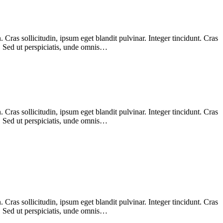
Cras sollicitudin, ipsum eget blandit pulvinar. Integer tincidunt. Cras
m. Sed ut perspiciatis, unde omnis…
Cras sollicitudin, ipsum eget blandit pulvinar. Integer tincidunt. Cras
m. Sed ut perspiciatis, unde omnis…
Cras sollicitudin, ipsum eget blandit pulvinar. Integer tincidunt. Cras
m. Sed ut perspiciatis, unde omnis…