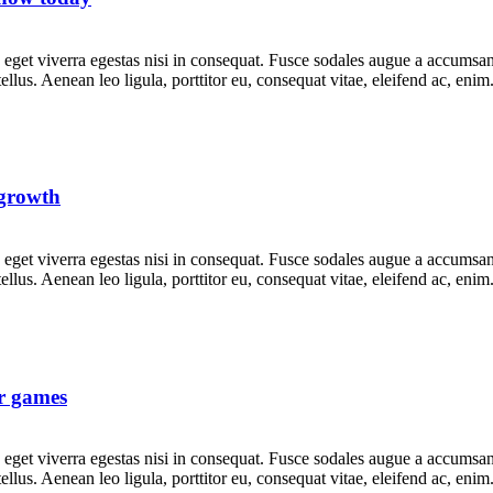
get viverra egestas nisi in consequat. Fusce sodales augue a accumsan. 
lus. Aenean leo ligula, porttitor eu, consequat vitae, eleifend ac, eni
 growth
get viverra egestas nisi in consequat. Fusce sodales augue a accumsan. 
lus. Aenean leo ligula, porttitor eu, consequat vitae, eleifend ac, eni
r games
get viverra egestas nisi in consequat. Fusce sodales augue a accumsan. 
lus. Aenean leo ligula, porttitor eu, consequat vitae, eleifend ac, eni