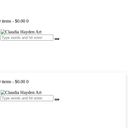
0 items
-
$0.00
0
0 items
-
$0.00
0