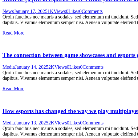
News
January 17, 2025
1K
Views
0
Likes
0
Comments
Qroin faucibus nec mauris a sodales, sed elementum mi tincidunt. Sed e
dapibus. Vivamus elementum semper nisi. Aenean vulputate eleifend tel
Read More
The connection between game showcases and esports
Media
January 14, 2025
2K
Views
0
Likes
0
Comments
Qroin faucibus nec mauris a sodales, sed elementum mi tincidunt. Sed e
dapibus. Vivamus elementum semper nisi. Aenean vulputate eleifend tel
Read More
How esports has changed the way we play multiplaye
Media
January 13, 2025
2K
Views
0
Likes
0
Comments
Qroin faucibus nec mauris a sodales, sed elementum mi tincidunt. Sed e
dapibus. Vivamus elementum semper nisi. Aenean vulputate eleifend tel