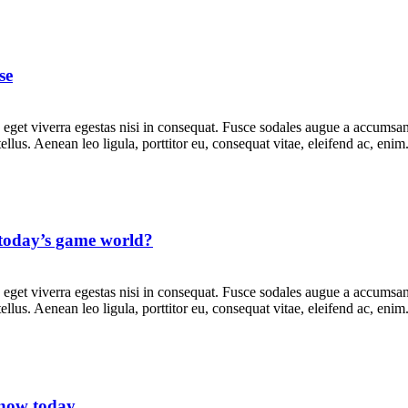
se
get viverra egestas nisi in consequat. Fusce sodales augue a accumsan. 
lus. Aenean leo ligula, porttitor eu, consequat vitae, eleifend ac, eni
n today’s game world?
get viverra egestas nisi in consequat. Fusce sodales augue a accumsan. 
lus. Aenean leo ligula, porttitor eu, consequat vitae, eleifend ac, eni
know today