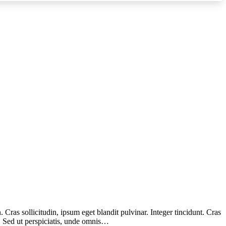
Cras sollicitudin, ipsum eget blandit pulvinar. Integer tincidunt. Cras
m. Sed ut perspiciatis, unde omnis…