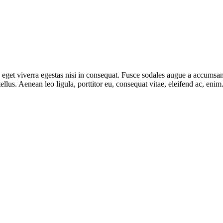
get viverra egestas nisi in consequat. Fusce sodales augue a accumsan. 
lus. Aenean leo ligula, porttitor eu, consequat vitae, eleifend ac, eni