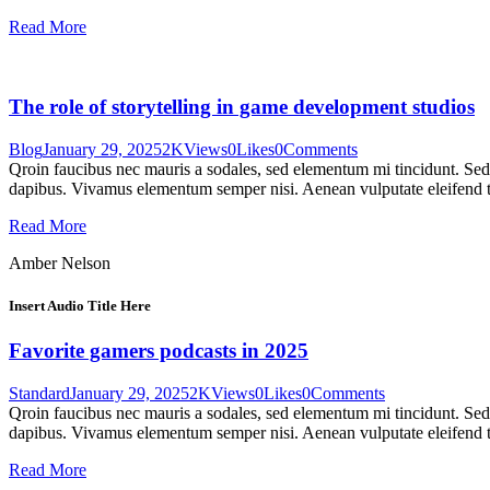
Read More
The role of storytelling in game development studios
Blog
January 29, 2025
2K
Views
0
Likes
0
Comments
Qroin faucibus nec mauris a sodales, sed elementum mi tincidunt. Sed e
dapibus. Vivamus elementum semper nisi. Aenean vulputate eleifend tel
Read More
Amber Nelson
Insert Audio Title Here
Favorite gamers podcasts in 2025
Standard
January 29, 2025
2K
Views
0
Likes
0
Comments
Qroin faucibus nec mauris a sodales, sed elementum mi tincidunt. Sed e
dapibus. Vivamus elementum semper nisi. Aenean vulputate eleifend tel
Read More