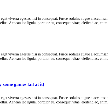
get viverra egestas nisi in consequat. Fusce sodales augue a accumsan. 
lus. Aenean leo ligula, porttitor eu, consequat vitae, eleifend ac, eni
get viverra egestas nisi in consequat. Fusce sodales augue a accumsan. 
lus. Aenean leo ligula, porttitor eu, consequat vitae, eleifend ac, eni
 some games fail at it)
get viverra egestas nisi in consequat. Fusce sodales augue a accumsan. 
lus. Aenean leo ligula, porttitor eu, consequat vitae, eleifend ac, eni