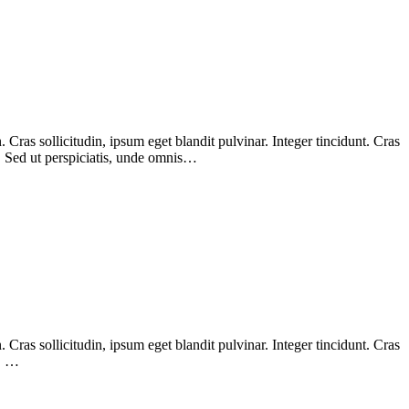
Cras sollicitudin, ipsum eget blandit pulvinar. Integer tincidunt. Cras
m. Sed ut perspiciatis, unde omnis…
Cras sollicitudin, ipsum eget blandit pulvinar. Integer tincidunt. Cras
m. …