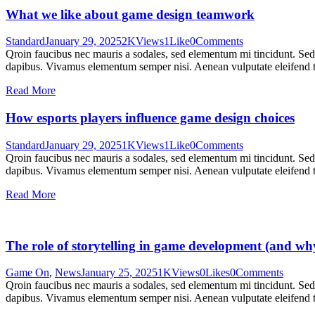
What we like about game design teamwork
Standard
January 29, 2025
2K
Views
1
Like
0
Comments
Qroin faucibus nec mauris a sodales, sed elementum mi tincidunt. Sed e
dapibus. Vivamus elementum semper nisi. Aenean vulputate eleifend tel
Read More
How esports players influence game design choices
Standard
January 29, 2025
1K
Views
1
Like
0
Comments
Qroin faucibus nec mauris a sodales, sed elementum mi tincidunt. Sed e
dapibus. Vivamus elementum semper nisi. Aenean vulputate eleifend tel
Read More
The role of storytelling in game development (and why
Game On
,
News
January 25, 2025
1K
Views
0
Likes
0
Comments
Qroin faucibus nec mauris a sodales, sed elementum mi tincidunt. Sed e
dapibus. Vivamus elementum semper nisi. Aenean vulputate eleifend tel