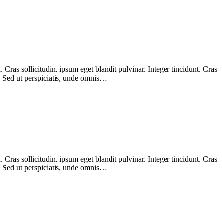
Cras sollicitudin, ipsum eget blandit pulvinar. Integer tincidunt. Cras
m. Sed ut perspiciatis, unde omnis…
Cras sollicitudin, ipsum eget blandit pulvinar. Integer tincidunt. Cras
m. Sed ut perspiciatis, unde omnis…