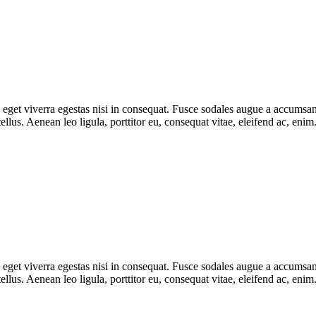
get viverra egestas nisi in consequat. Fusce sodales augue a accumsan. 
lus. Aenean leo ligula, porttitor eu, consequat vitae, eleifend ac, eni
get viverra egestas nisi in consequat. Fusce sodales augue a accumsan. 
lus. Aenean leo ligula, porttitor eu, consequat vitae, eleifend ac, eni