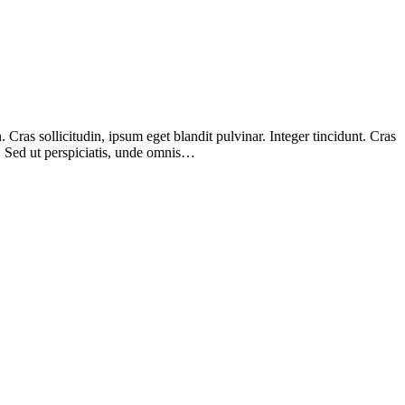
Cras sollicitudin, ipsum eget blandit pulvinar. Integer tincidunt. Cras
m. Sed ut perspiciatis, unde omnis…