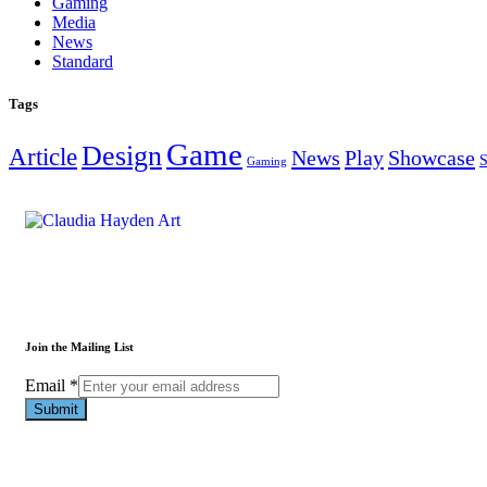
Gaming
Media
News
Standard
Tags
Game
Design
Article
News
Play
Showcase
S
Gaming
Join the Mailing List
Email
Email
*
Submit