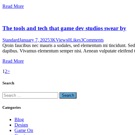
Read More
The tools and tech that game dev studios swear by
Standard
January 7, 2025
3K
Views
0
Likes
3
Comments
Qroin faucibus nec mauris a sodales, sed elementum mi tincidunt. Sed e
dapibus. Vivamus elementum semper nisi. Aenean vulputate eleifend tel
Read More
1
2
>
Search
Categories
Blog
Design
Game On