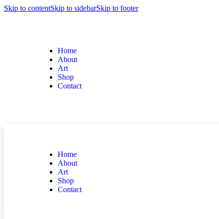
Skip to content
Skip to sidebar
Skip to footer
Home
About
Art
Shop
Contact
Home
About
Art
Shop
Contact