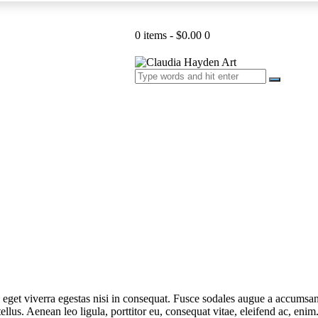
0 items
-
$0.00
0
get viverra egestas nisi in consequat. Fusce sodales augue a accumsan. 
lus. Aenean leo ligula, porttitor eu, consequat vitae, eleifend ac, eni