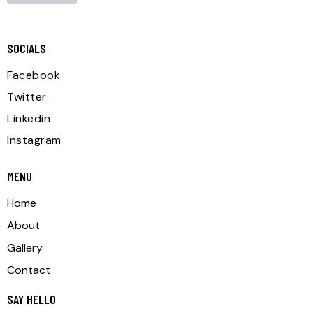
SOCIALS
Facebook
Twitter
Linkedin
Instagram
MENU
Home
About
Gallery
Contact
SAY HELLO