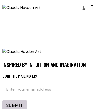
0
INSPIRED BY INTUITION AND IMAGINATION
JOIN THE MAILING LIST
E
E
m
m
a
a
i
i
l
l
SUBMIT
*