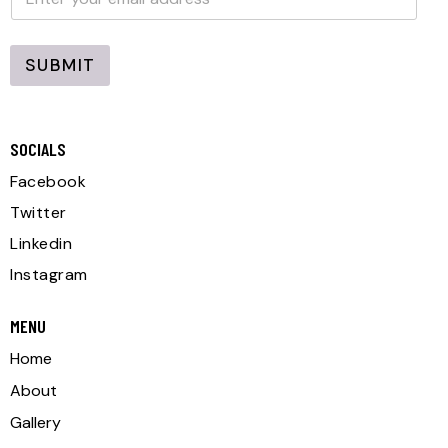
m
a
a
i
i
l
l
SUBMIT
*
A
l
SOCIALS
t
e
Facebook
r
Twitter
n
Linkedin
a
Instagram
t
i
MENU
v
Home
e
About
:
Gallery