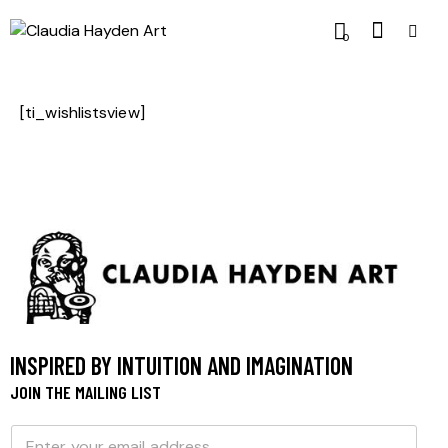
0
[ti_wishlistsview]
INSPIRED BY INTUITION AND IMAGINATION
JOIN THE MAILING LIST
E
E
m