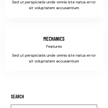
Sed ut perspiciatis unde omnis iste natus error
sit voluptatem accusantium
MECHANICS
Features
Sed ut perspiciatis unde omnis iste natus error
sit voluptatem accusantium
SEARCH