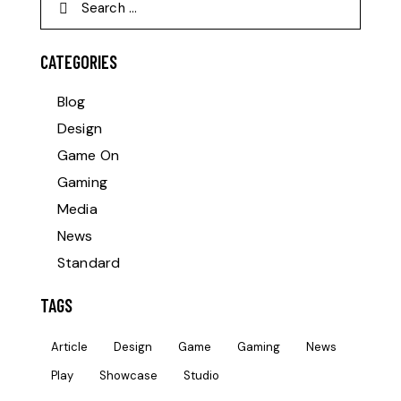
CATEGORIES
Blog
Design
Game On
Gaming
Media
News
Standard
TAGS
Article
Design
Game
Gaming
News
Play
Showcase
Studio