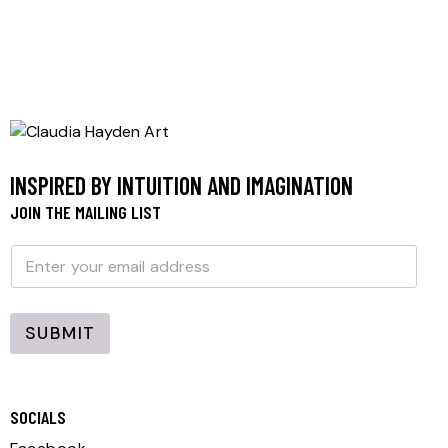
INSPIRED BY INTUITION AND IMAGINATION
JOIN THE MAILING LIST
E
E
m
m
a
a
i
i
l
l
SUBMIT
*
SOCIALS