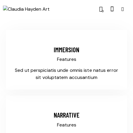
0
IMMERSION
Features
Sed ut perspiciatis unde omnis iste natus error
sit voluptatem accusantium
NARRATIVE
Features