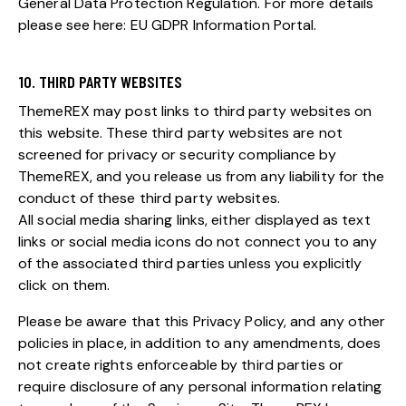
General Data Protection Regulation. For more details
please see here:
EU GDPR Information Portal.
10. THIRD PARTY WEBSITES
ThemeREX may post links to third party websites on
this website. These third party websites are not
screened for privacy or security compliance by
ThemeREX, and you release us from any liability for the
conduct of these third party websites.
All social media sharing links, either displayed as text
links or social media icons do not connect you to any
of the associated third parties unless you explicitly
click on them.
Please be aware that this Privacy Policy, and any other
policies in place, in addition to any amendments, does
not create rights enforceable by third parties or
require disclosure of any personal information relating