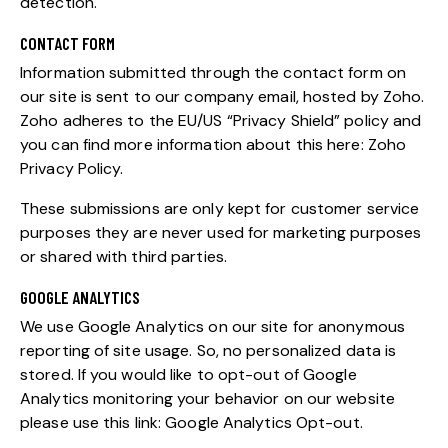
detection.
CONTACT FORM
Information submitted through the contact form on
our site is sent to our company email, hosted by Zoho.
Zoho adheres to the EU/US “Privacy Shield” policy and
you can find more information about this here:
Zoho
Privacy Policy
.
These submissions are only kept for customer service
purposes they are never used for marketing purposes
or shared with third parties.
GOOGLE ANALYTICS
We use Google Analytics on our site for anonymous
reporting of site usage. So, no personalized data is
stored. If you would like to opt-out of Google
Analytics monitoring your behavior on our website
please use this link:
Google Analytics Opt-out
.