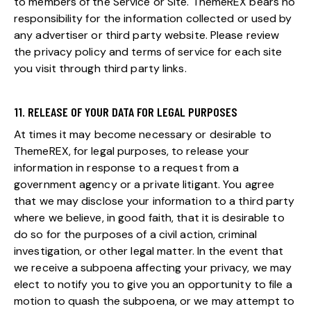
to members of the Service or Site. ThemeREX bears no
responsibility for the information collected or used by
any advertiser or third party website. Please review
the privacy policy and terms of service for each site
you visit through third party links.
11. RELEASE OF YOUR DATA FOR LEGAL PURPOSES
At times it may become necessary or desirable to
ThemeREX, for legal purposes, to release your
information in response to a request from a
government agency or a private litigant. You agree
that we may disclose your information to a third party
where we believe, in good faith, that it is desirable to
do so for the purposes of a civil action, criminal
investigation, or other legal matter. In the event that
we receive a subpoena affecting your privacy, we may
elect to notify you to give you an opportunity to file a
motion to quash the subpoena, or we may attempt to