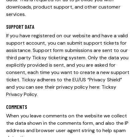
downloads, product support, and other customer
services.
SUPPORT DATA
If you have registered on our website and have a valid
support account, you can submit support tickets for
assistance. Support form submissions are sent to our
third party Ticksy ticketing system. Only the data you
explicitly provided is sent, and you are asked for
consent, each time you want to create a new support
ticket. Ticksy adheres to the EU/US “Privacy Shield”
and you can see their privacy policy here:
Ticksy
Privacy Policy
.
COMMENTS
When you leave comments on the website we collect
the data shown in the comments form, and also the IP
address and browser user agent string to help spam