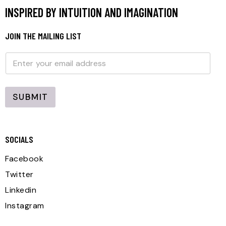
INSPIRED BY INTUITION AND IMAGINATION
JOIN THE MAILING LIST
E
E
m
m
a
a
i
i
l
l
SUBMIT
*
SOCIALS
Facebook
Twitter
Linkedin
Instagram