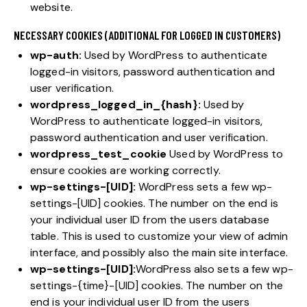
website.
NECESSARY COOKIES (ADDITIONAL FOR LOGGED IN CUSTOMERS)
wp-auth:
Used by WordPress to authenticate
logged-in visitors, password authentication and
user verification.
wordpress_logged_in_{hash}:
Used by
WordPress to authenticate logged-in visitors,
password authentication and user verification.
wordpress_test_cookie
Used by WordPress to
ensure cookies are working correctly.
wp-settings-[UID]:
WordPress sets a few wp-
settings-[UID] cookies. The number on the end is
your individual user ID from the users database
table. This is used to customize your view of admin
interface, and possibly also the main site interface.
wp-settings-[UID]:
WordPress also sets a few wp-
settings-{time}-[UID] cookies. The number on the
end is your individual user ID from the users