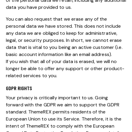
of the personal data we retain, including any additional
data you have provided to us.
You can also request that we erase any of the
personal data we have stored. This does not include
any data we are obliged to keep for administrative,
legal, or security purposes. In short, we cannot erase
data that is vital to you being an active customer (i.e.
basic account information like an email address).
If you wish that all of your data is erased, we will no
longer be able to offer any support or other product-
related services to you.
GDPR RIGHTS
Your privacy is critically important to us. Going
forward with the GDPR we aim to support the GDPR
standard. ThemeREX permits residents of the
European Union to use its Service. Therefore, it is the
intent of ThemeREX to comply with the European