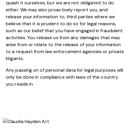
quash it ourselves, but we are not obligated to do
either. We may also proactively report you, and
release your information to, third parties where we
believe that it is prudent to do so for legal reasons,
such as our belief that you have engaged in fraudulent
activities. You release us from any damages that may
arise from or relate to the release of your information
to a request from law enforcement agencies or private
litigants.
Any passing on of personal data for legal purposes will
only be done in compliance with laws of the country
you reside in.