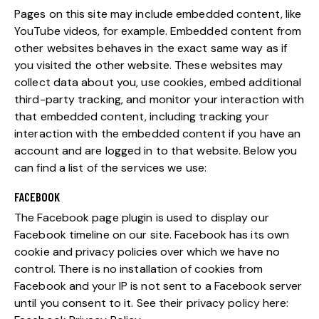
Pages on this site may include embedded content, like
YouTube videos, for example. Embedded content from
other websites behaves in the exact same way as if
you visited the other website. These websites may
collect data about you, use cookies, embed additional
third-party tracking, and monitor your interaction with
that embedded content, including tracking your
interaction with the embedded content if you have an
account and are logged in to that website. Below you
can find a list of the services we use:
FACEBOOK
The Facebook page plugin is used to display our
Facebook timeline on our site. Facebook has its own
cookie and privacy policies over which we have no
control. There is no installation of cookies from
Facebook and your IP is not sent to a Facebook server
until you consent to it. See their privacy policy here: