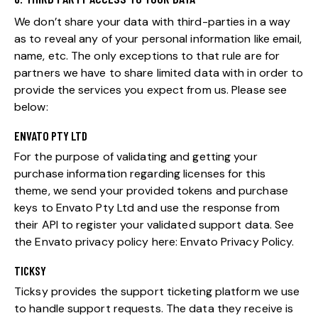
We don’t share your data with third-parties in a way
as to reveal any of your personal information like email,
name, etc. The only exceptions to that rule are for
partners we have to share limited data with in order to
provide the services you expect from us. Please see
below:
ENVATO PTY LTD
For the purpose of validating and getting your
purchase information regarding licenses for this
theme, we send your provided tokens and purchase
keys to Envato Pty Ltd and use the response from
their API to register your validated support data. See
the Envato privacy policy here:
Envato Privacy Policy
.
TICKSY
Ticksy provides the support ticketing platform we use
to handle support requests. The data they receive is