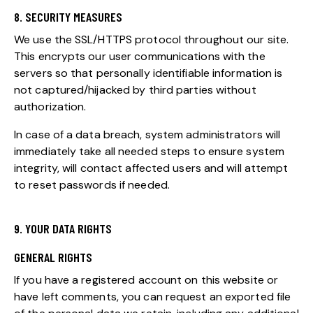
8. SECURITY MEASURES
We use the SSL/HTTPS protocol throughout our site.
This encrypts our user communications with the
servers so that personally identifiable information is
not captured/hijacked by third parties without
authorization.
In case of a data breach, system administrators will
immediately take all needed steps to ensure system
integrity, will contact affected users and will attempt
to reset passwords if needed.
9. YOUR DATA RIGHTS
GENERAL RIGHTS
If you have a registered account on this website or
have left comments, you can request an exported file