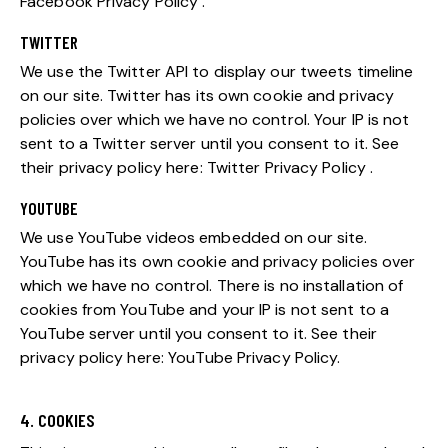
Facebook Privacy Policy
.
TWITTER
We use the Twitter API to display our tweets timeline
on our site. Twitter has its own cookie and privacy
policies over which we have no control. Your IP is not
sent to a Twitter server until you consent to it. See
their privacy policy here:
Twitter Privacy Policy
.
YOUTUBE
We use YouTube videos embedded on our site.
YouTube has its own cookie and privacy policies over
which we have no control. There is no installation of
cookies from YouTube and your IP is not sent to a
YouTube server until you consent to it. See their
privacy policy here:
YouTube Privacy Policy
.
4. COOKIES