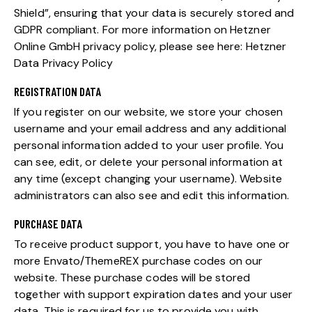
Shield”, ensuring that your data is securely stored and
GDPR compliant. For more information on Hetzner
Online GmbH privacy policy, please see here:
Hetzner
Data Privacy Policy
REGISTRATION DATA
If you register on our website, we store your chosen
username and your email address and any additional
personal information added to your user profile. You
can see, edit, or delete your personal information at
any time (except changing your username). Website
administrators can also see and edit this information.
PURCHASE DATA
To receive product support, you have to have one or
more Envato/ThemeREX purchase codes on our
website. These purchase codes will be stored
together with support expiration dates and your user
data. This is required for us to provide you with