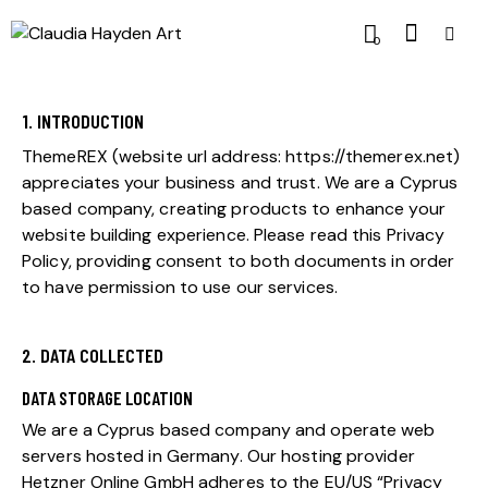
0
1. INTRODUCTION
ThemeREX (website url address:
https://themerex.net
)
appreciates your business and trust.
We are a Cyprus
based company, creating products to enhance your
website building experience. Please read this Privacy
Policy, providing consent to both documents in order
to have permission to use our services.
2. DATA COLLECTED
DATA STORAGE LOCATION
We are a Cyprus based company and operate web
servers hosted in Germany. Our hosting provider
Hetzner Online GmbH adheres to the EU/US “Privacy