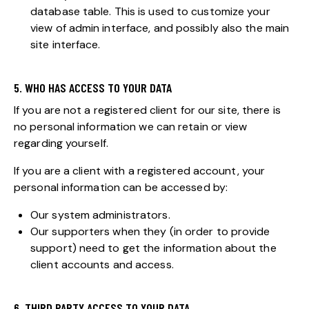
database table. This is used to customize your
view of admin interface, and possibly also the main
site interface.
5. WHO HAS ACCESS TO YOUR DATA
If you are not a registered client for our site, there is
no personal information we can retain or view
regarding yourself.
If you are a client with a registered account, your
personal information can be accessed by:
Our system administrators.
Our supporters when they (in order to provide
support) need to get the information about the
client accounts and access.
6. THIRD PARTY ACCESS TO YOUR DATA