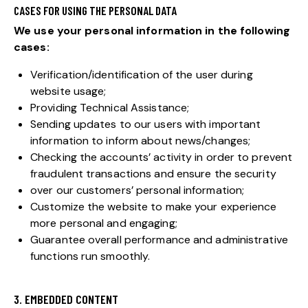
CASES FOR USING THE PERSONAL DATA
We use your personal information in the following
cases:
Verification/identification of the user during
website usage;
Providing Technical Assistance;
Sending updates to our users with important
information to inform about news/changes;
Checking the accounts’ activity in order to prevent
fraudulent transactions and ensure the security
over our customers’ personal information;
Customize the website to make your experience
more personal and engaging;
Guarantee overall performance and administrative
functions run smoothly.
3. EMBEDDED CONTENT