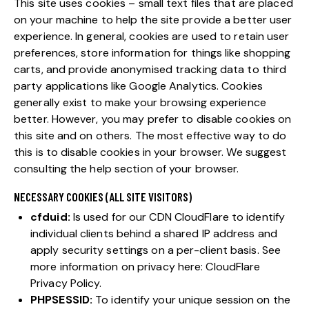
This site uses cookies – small text files that are placed
on your machine to help the site provide a better user
experience. In general, cookies are used to retain user
preferences, store information for things like shopping
carts, and provide anonymised tracking data to third
party applications like Google Analytics. Cookies
generally exist to make your browsing experience
better. However, you may prefer to disable cookies on
this site and on others. The most effective way to do
this is to disable cookies in your browser. We suggest
consulting the help section of your browser.
NECESSARY COOKIES (ALL SITE VISITORS)
cfduid:
Is used for our CDN CloudFlare to identify
individual clients behind a shared IP address and
apply security settings on a per-client basis. See
more information on privacy here:
CloudFlare
Privacy Policy
.
PHPSESSID:
To identify your unique session on the