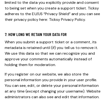
limited to the data you explicitly provide and consent
to being set when you create a support ticket. Ticksy
adheres to the EU/US “Privacy Shield” and you can see
their privacy policy here:
Ticksy Privacy Policy
.
7. HOW LONG WE RETAIN YOUR DATA FOR
When you submit a support ticket or a comment, its
metadata is retained until (if) you tell us to remove it.
We use this data so that we can recognize you and
approve your comments automatically instead of
holding them for moderation.
If you register on our website, we also store the
personal information you provide in your user profile.
You can see, edit, or delete your personal information
at any time (except changing your username). Website
administrators can also see and edit that information.