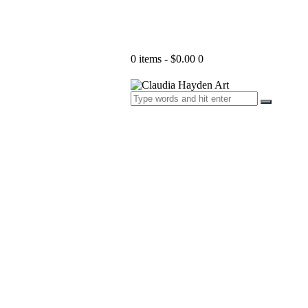
0 items
-
$0.00
0