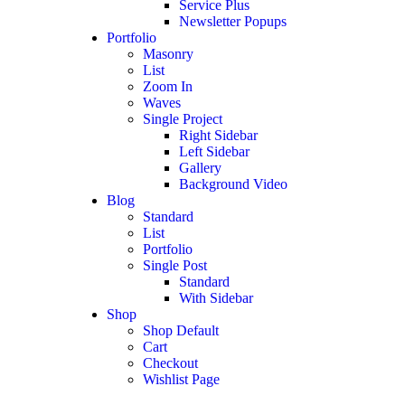
Service Plus
Newsletter Popups
Portfolio
Masonry
List
Zoom In
Waves
Single Project
Right Sidebar
Left Sidebar
Gallery
Background Video
Blog
Standard
List
Portfolio
Single Post
Standard
With Sidebar
Shop
Shop Default
Cart
Checkout
Wishlist Page