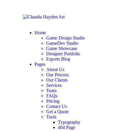
Home
Game Design Studio
GameDev Studio
Game Showcase
Designer Portfolio
Esports Blog
Pages
About Us
Our Process
Our Clients
Services
Team
FAQs
Pricing
Contact Us
Get a Quote
Tools
Typography
404 Page