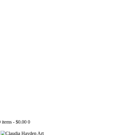
0 items
-
$0.00
0